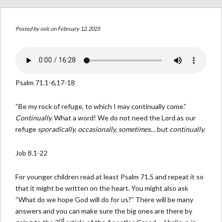
Posted by
oslc
on February 12, 2025
Psalm 71.1-6,17-18
“Be my rock of refuge, to which I may continually come.”
Continually.
What a word! We do not need the Lord as our
refuge
sporadically, occasionally, sometimes…
but
continually.
Job 8.1-22
For younger children read at least Psalm 71.5 and repeat it so
that it might be written on the heart. You might also ask
“What do we hope God will do for us?” There will be many
answers and you can make sure the big ones are there by
rd