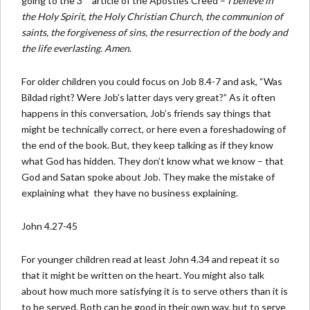
going to the 3
article of the Apostles Creed –
I believe in
the Holy Spirit, the Holy Christian Church, the communion of
saints, the forgiveness of sins, the resurrection of the body and
the life everlasting. Amen
.
For older children you could focus on Job 8.4-7 and ask, “Was
Bildad right? Were Job’s latter days very great?” As it often
happens in this conversation, Job’s friends say things that
might be technically correct, or here even a foreshadowing of
the end of the book. But, they keep talking as if they know
what God has hidden. They don’t know what we know – that
God and Satan spoke about Job. They make the mistake of
explaining what they have no business explaining.
John 4.27-45
For younger children read at least John 4.34 and repeat it so
that it might be written on the heart. You might also talk
about how much more satisfying it is to serve others than it is
to be served. Both can be good in their own way, but to serve