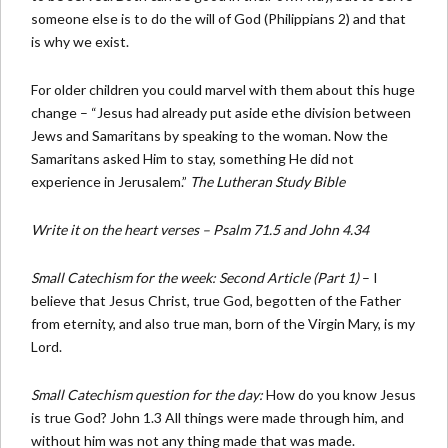
someone else is to do the will of God (Philippians 2) and that
is why we exist.
For older children you could marvel with them about this huge
change – “Jesus had already put aside ethe division between
Jews and Samaritans by speaking to the woman. Now the
Samaritans asked Him to stay, something He did not
experience in Jerusalem.”
The Lutheran Study Bible
Write it on the heart verses – Psalm 71.5 and John 4.34
Small Catechism for the week: Second Article (Part 1)
– I
believe that Jesus Christ, true God, begotten of the Father
from eternity, and also true man, born of the Virgin Mary, is my
Lord.
Small Catechism question for the day:
How do you know Jesus
is true God? John 1.3 All things were made through him, and
without him was not any thing made that was made.