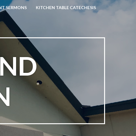
NT SERMONS
KITCHEN TABLE CATECHESIS
AND
N