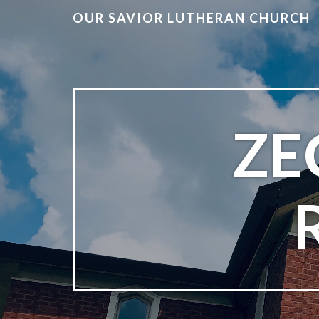
OUR SAVIOR LUTHERAN CHURCH
ZE