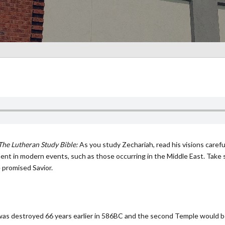
The Lutheran Study Bible:
As you study Zechariah, read his visions carefu
illment in modern events, such as those occurring in the Middle East. Tak
 promised Savior.
as destroyed 66 years earlier in 586BC and the second Temple would be