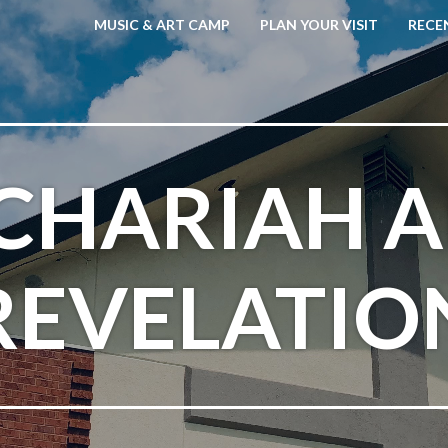
MUSIC & ART CAMP
PLAN YOUR VISIT
RECE
CHARIAH 
REVELATIO