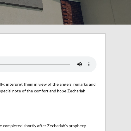
lly; interpret them in view of the angels’ remarks and
e special note of the comfort and hope Zechariah
 completed shortly after Zechariah’s prophecy.