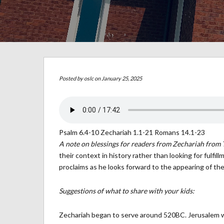
Posted by
oslc
on January 25, 2025
Psalm 6.4-10 Zechariah 1.1-21 Romans 14.1-23
A note on blessings for readers from Zechariah from 
their context in history rather than looking for fulf
proclaims as he looks forward to the appearing of the
Suggestions of what to share with your kids:
Zechariah began to serve around 520BC. Jerusalem w