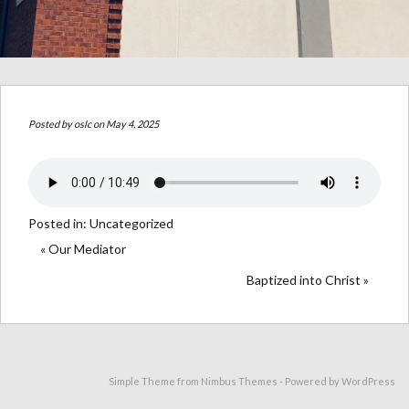
Posted by
oslc
on May 4, 2025
Posted in:
Uncategorized
« Our Mediator
Baptized into Christ »
Simple Theme from
Nimbus Themes
- Powered by
WordPress