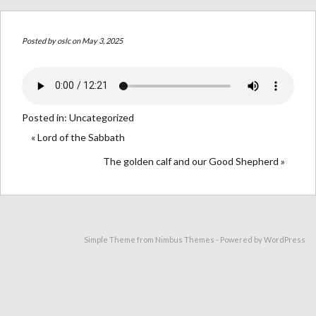
Posted by
oslc
on May 3, 2025
Posted in:
Uncategorized
« Lord of the Sabbath
The golden calf and our Good Shepherd »
Simple Theme from
Nimbus Themes
- Powered by
WordPress