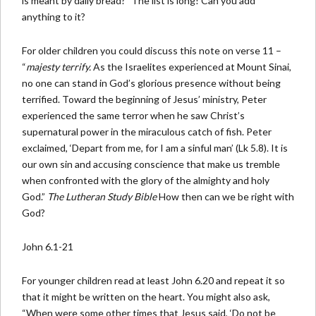
is meant by daily bread?” The list is long! Can you add
anything to it?
For older children you could discuss this note on verse 11 –
“
majesty terrify.
As the Israelites experienced at Mount Sinai,
no one can stand in God’s glorious presence without being
terrified. Toward the beginning of Jesus’ ministry, Peter
experienced the same terror when he saw Christ’s
supernatural power in the miraculous catch of fish. Peter
exclaimed, ‘Depart from me, for I am a sinful man’ (Lk 5.8). It is
our own sin and accusing conscience that make us tremble
when confronted with the glory of the almighty and holy
God.”
The Lutheran Study Bible
How then can we be right with
God?
John 6.1-21
For younger children read at least John 6.20 and repeat it so
that it might be written on the heart. You might also ask,
“When were some other times that Jesus said, ‘Do not be