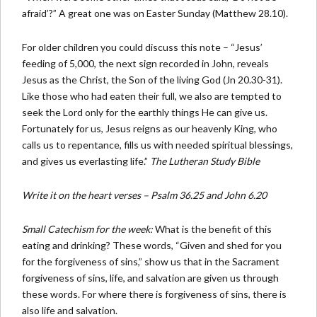
afraid’?” A great one was on Easter Sunday (Matthew 28.10).
For older children you could discuss this note – “Jesus’
feeding of 5,000, the next sign recorded in John, reveals
Jesus as the Christ, the Son of the living God (Jn 20.30-31).
Like those who had eaten their full, we also are tempted to
seek the Lord only for the earthly things He can give us.
Fortunately for us, Jesus reigns as our heavenly King, who
calls us to repentance, fills us with needed spiritual blessings,
and gives us everlasting life.”
The Lutheran Study Bible
Write it on the heart verses – Psalm 36.25 and John 6.20
Small Catechism for the week:
What is the benefit of this
eating and drinking? These words, “Given and shed for you
for the forgiveness of sins,” show us that in the Sacrament
forgiveness of sins, life, and salvation are given us through
these words. For where there is forgiveness of sins, there is
also life and salvation.