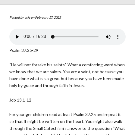
Posted by
oslc
on February 17, 2025
Psalm 37.25-29
“He will not forsake his saints.” What a comforting word when
we know that we are saints. You are a saint, not because you
have done what is so great but because you have been made
holy by grace and through faith in Jesus.
Job 13.1-12
For younger children read at least Psalm 37.25 and repeat it
so that it might be written on the heart. You might also walk
through the Small Catechism’s answer to the question “What