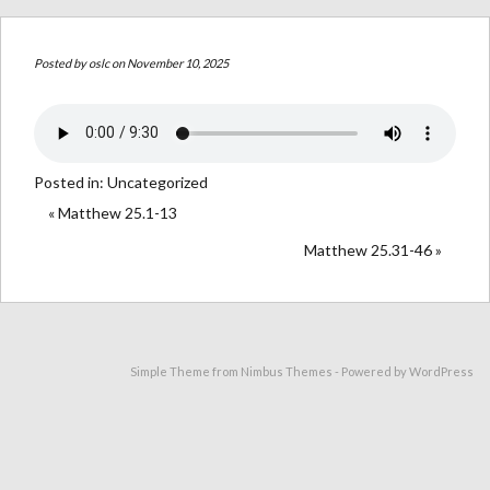
Posted by
oslc
on November 10, 2025
Posted in:
Uncategorized
« Matthew 25.1-13
Matthew 25.31-46 »
Simple Theme from
Nimbus Themes
- Powered by
WordPress