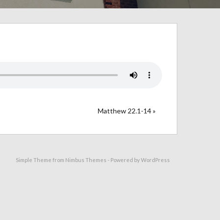
Matthew 22.1-14 »
Simple Theme from
Nimbus Themes
- Powered by
WordPress