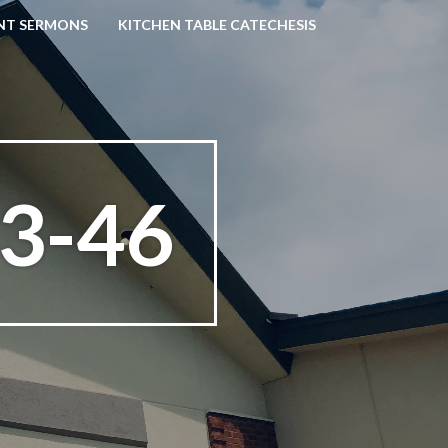
NT SERMONS
KITCHEN TABLE CATECHESIS
3-46