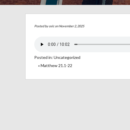
Posted by
oslc
on November 2, 2025
Posted in:
Uncategorized
« Matthew 21.1-22