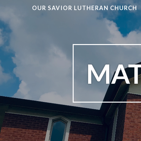
OUR SAVIOR LUTHERAN CHURCH
MAT