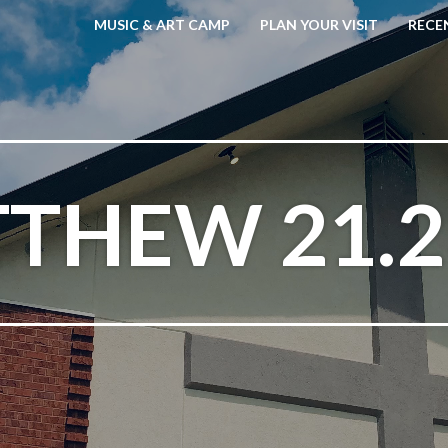
MUSIC & ART CAMP
PLAN YOUR VISIT
RECE
THEW 21.2