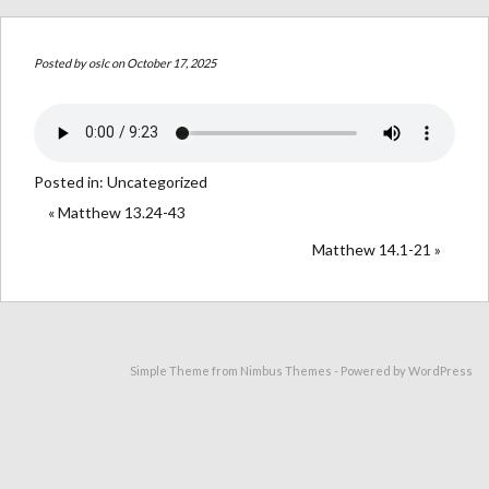
Posted by
oslc
on October 17, 2025
Posted in:
Uncategorized
« Matthew 13.24-43
Matthew 14.1-21 »
Simple Theme from
Nimbus Themes
- Powered by
WordPress