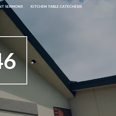
NT SERMONS
KITCHEN TABLE CATECHESIS
46