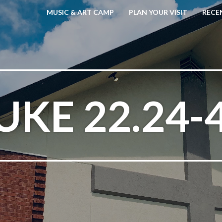
MUSIC & ART CAMP
PLAN YOUR VISIT
RECE
UKE 22.24-