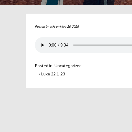
Posted by
oslc
on May 26, 2026
Posted in:
Uncategorized
« Luke 22.1-23