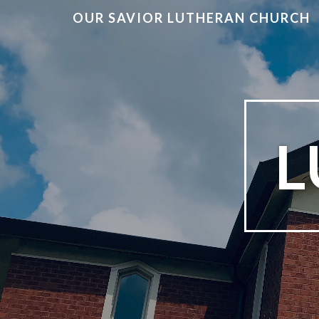
OUR SAVIOR LUTHERAN CHURCH
L