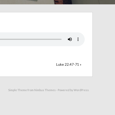
Luke 22.47-71 »
Simple Theme from
Nimbus Themes
- Powered by
WordPress