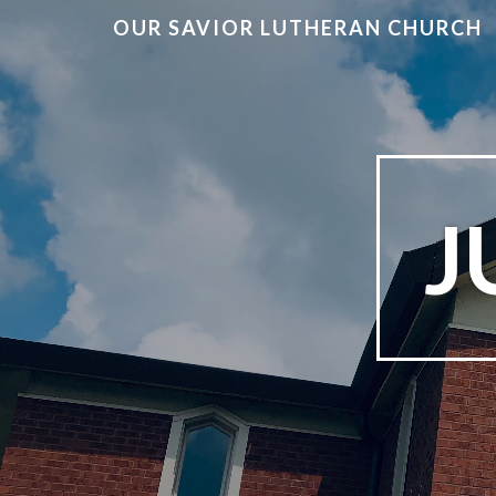
OUR SAVIOR LUTHERAN CHURCH
J