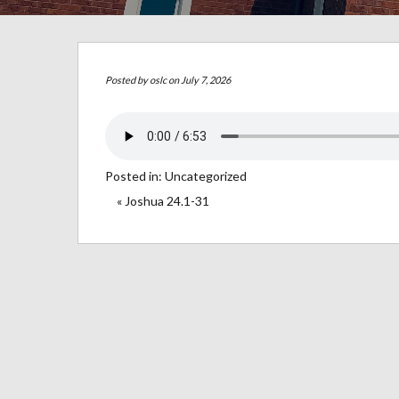
Posted by
oslc
on July 7, 2026
Posted in:
Uncategorized
« Joshua 24.1-31