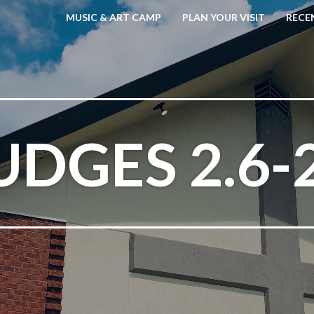
MUSIC & ART CAMP
PLAN YOUR VISIT
RECE
UDGES 2.6-