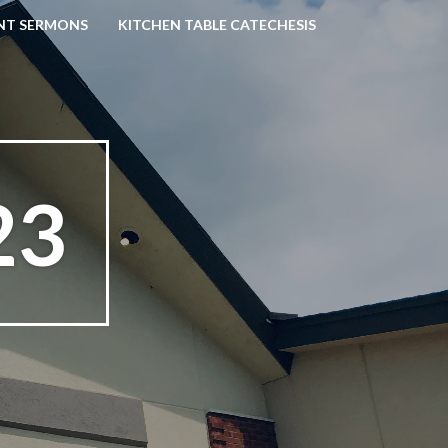
NT SERMONS
KITCHEN TABLE CATECHESIS
23