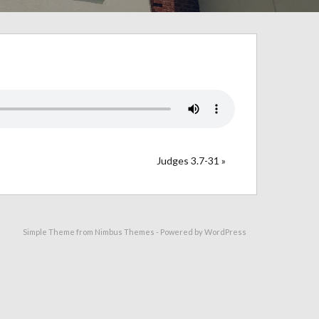
Judges 3.7-31 »
Simple Theme from
Nimbus Themes
- Powered by
WordPress