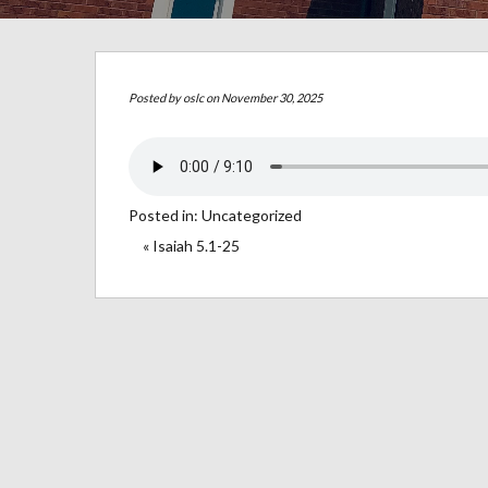
Posted by
oslc
on November 30, 2025
Posted in:
Uncategorized
« Isaiah 5.1-25