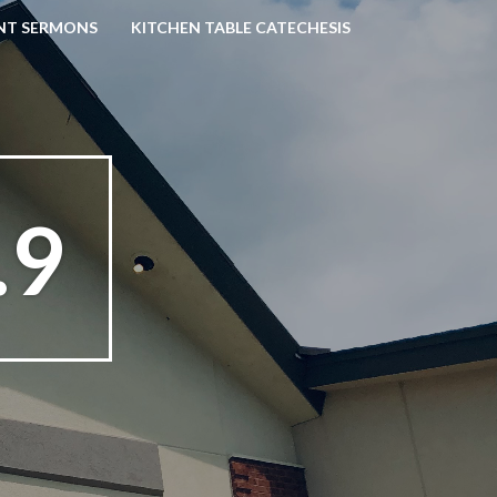
NT SERMONS
KITCHEN TABLE CATECHESIS
.9