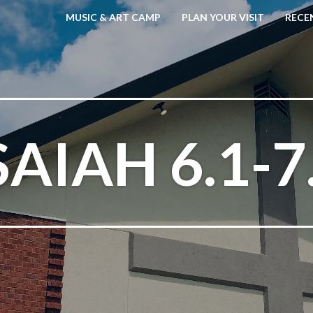
MUSIC & ART CAMP
PLAN YOUR VISIT
RECE
SAIAH 6.1-7