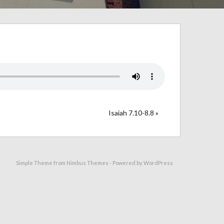
Isaiah 7.10-8.8 »
Simple Theme from
Nimbus Themes
- Powered by
WordPress