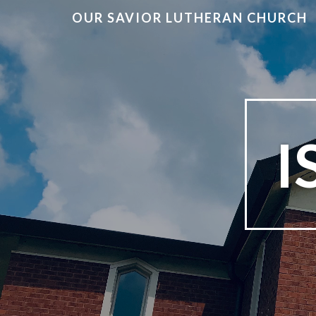
OUR SAVIOR LUTHERAN CHURCH
I