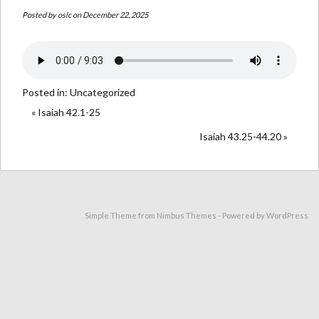
Posted by
oslc
on December 22, 2025
Posted in:
Uncategorized
« Isaiah 42.1-25
Isaiah 43.25-44.20 »
Simple Theme from
Nimbus Themes
- Powered by
WordPress