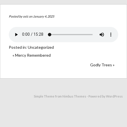
Posted by
oslc
on January 4, 2025
Posted in:
Uncategorized
« Mercy Remembered
Godly Trees »
Simple Theme from
Nimbus Themes
- Powered by
WordPress