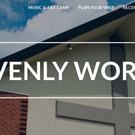
MUSIC & ART CAMP
PLAN YOUR VISIT
RECE
VENLY WOR