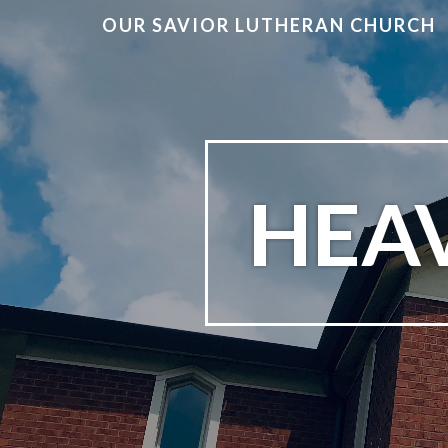
OUR SAVIOR LUTHERAN CHURCH
HEA