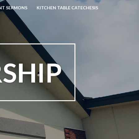
NT SERMONS
KITCHEN TABLE CATECHESIS
SHIP