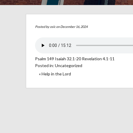
Posted by
oslc
on December 16, 2024
Psalm 149 Isaiah 32.1-20 Revelation 4.1-11
Posted in:
Uncategorized
« Help in the Lord