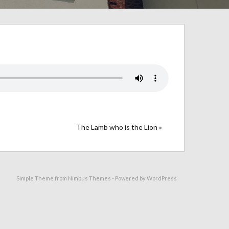
The Lamb who is the Lion »
Simple Theme from
Nimbus Themes
- Powered by
WordPress