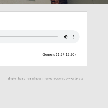
Genesis 11:27-12:20 »
Simple Theme from
Nimbus Themes
- Powered by
WordPress