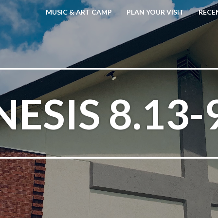
MUSIC & ART CAMP
PLAN YOUR VISIT
RECE
ESIS 8.13-