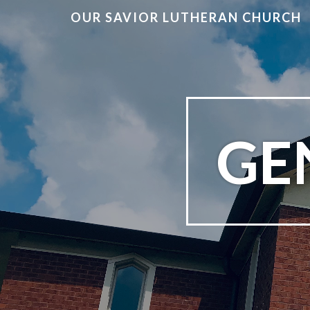
OUR SAVIOR LUTHERAN CHURCH
GEN