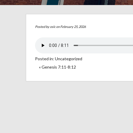
Posted by
oslc
on February 25, 2026
Posted in:
Uncategorized
« Genesis 7:11-8:12