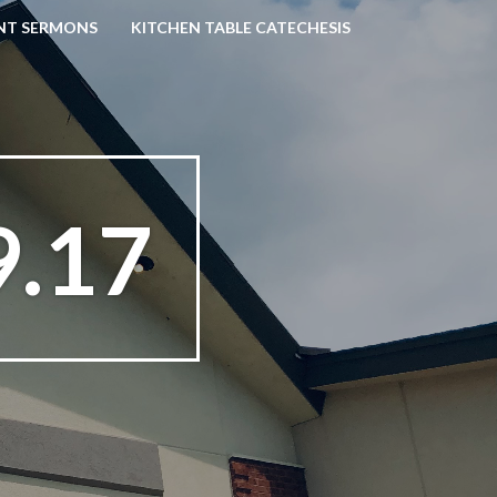
NT SERMONS
KITCHEN TABLE CATECHESIS
9.17