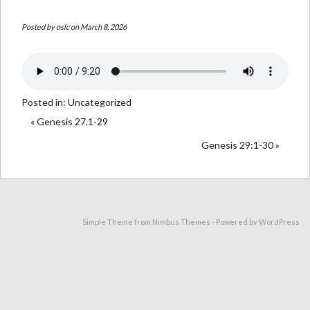
Posted by
oslc
on March 8, 2026
Posted in:
Uncategorized
« Genesis 27.1-29
Genesis 29:1-30 »
Simple Theme from
Nimbus Themes
- Powered by
WordPress