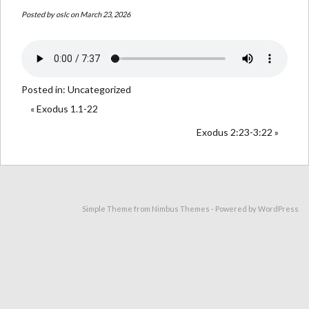
Posted by
oslc
on March 23, 2026
Posted in:
Uncategorized
« Exodus 1.1-22
Exodus 2:23-3:22 »
Simple Theme from
Nimbus Themes
- Powered by
WordPress