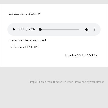
Posted by
oslc
on April 6, 2026
Posted in:
Uncategorized
« Exodus 14.10-31
Exodus 15.19-16.12 »
Simple Theme from
Nimbus Themes
- Powered by
WordPress