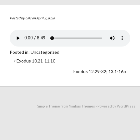
Posted by
oslc
on April 2, 2026
Posted in:
Uncategorized
« Exodus 10.21-11.10
Exodus 12.29-32; 13.1-16 »
Simple Theme from
Nimbus Themes
- Powered by
WordPress