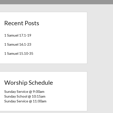
Recent Posts
1 Samuel 17.1-19
1 Samuel 16.1-23
1 Samuel 15.10-35
Worship Schedule
Sunday Service @ 9:00am
Sunday School @ 10:15am
Sunday Service @ 11:00am