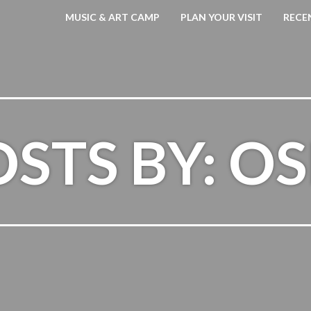
MUSIC & ART CAMP
PLAN YOUR VISIT
RECE
STS BY: O