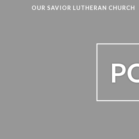
OUR SAVIOR LUTHERAN CHURCH
PO