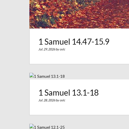
1 Samuel 14.47-15.9
Jul. 29, 2026 by
oslc
1 Samuel 13.1-18
Jul. 28, 2026 by
oslc