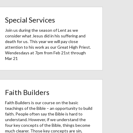
Special Services
Join us during the season of Lent as we
consider what Jesus did in his suffering and
death for us. This year we will pay close
attention to his work as our Great High Priest.
Wendesdays at 7pm from Feb 21st through
Mar 21
Faith Builders
Faith Builders is our course on the basic
teachings of the Bible – an opportunity to build
faith. People often say the Bible is hard to
understand. However, if we understand the
four key concepts of the Bible, things become
much clearer. Those key concepts are sin,