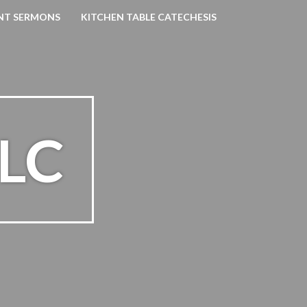
NT SERMONS
KITCHEN TABLE CATECHESIS
SLC