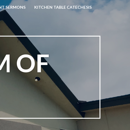
NT SERMONS
KITCHEN TABLE CATECHESIS
M OF