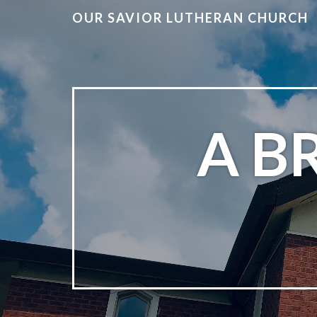
OUR SAVIOR LUTHERAN CHURCH
A B