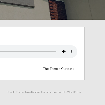
The Temple Curtain »
Simple Theme from
Nimbus Themes
- Powered by
WordPress