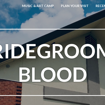
MUSIC & ART CAMP
PLAN YOUR VISIT
RECE
RIDEGROO
BLOOD