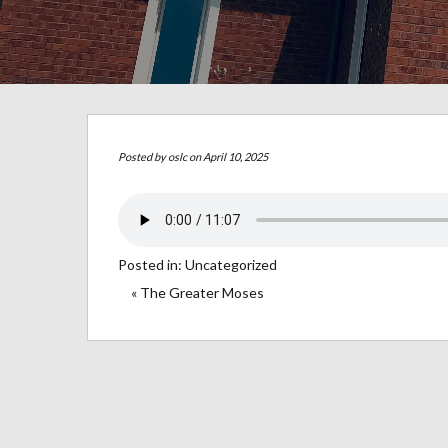
Posted by
oslc
on April 10, 2025
Posted in:
Uncategorized
« The Greater Moses